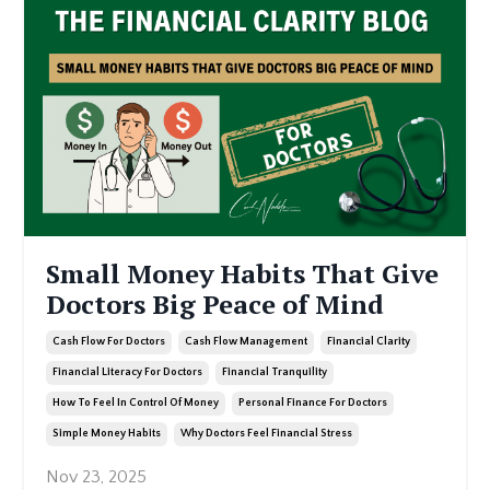
Small Money Habits That Give
Doctors Big Peace of Mind
Cash Flow For Doctors
Cash Flow Management
Financial Clarity
Financial Literacy For Doctors
Financial Tranquility
How To Feel In Control Of Money
Personal Finance For Doctors
Simple Money Habits
Why Doctors Feel Financial Stress
Nov 23, 2025