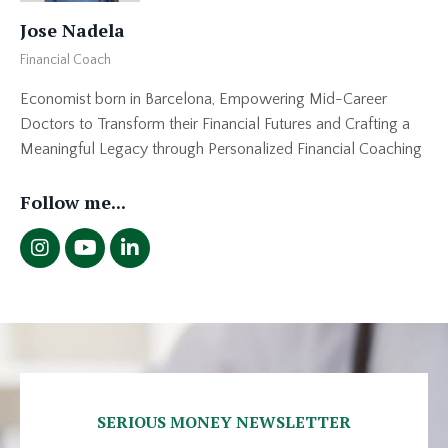
Jose Nadela
Financial Coach
Economist born in Barcelona, Empowering Mid-Career
Doctors to Transform their Financial Futures and Crafting a
Meaningful Legacy through Personalized Financial Coaching
Follow me...
SERIOUS MONEY NEWSLETTER