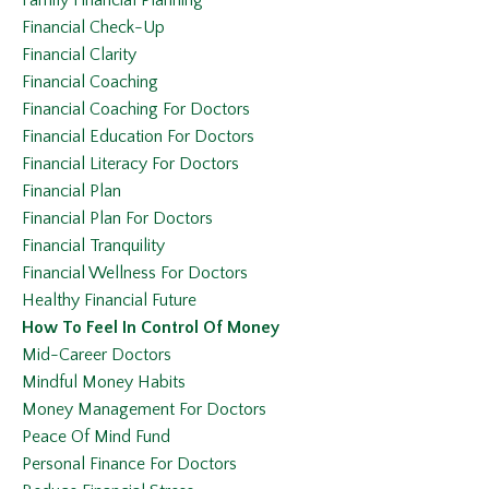
Financial Check-Up
Financial Clarity
Financial Coaching
Financial Coaching For Doctors
Financial Education For Doctors
Financial Literacy For Doctors
Financial Plan
Financial Plan For Doctors
Financial Tranquility
Financial Wellness For Doctors
Healthy Financial Future
How To Feel In Control Of Money
Mid-Career Doctors
Mindful Money Habits
Money Management For Doctors
Peace Of Mind Fund
Personal Finance For Doctors