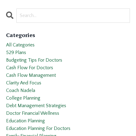
Categories
All Categories
529 Plans
Budgeting Tips For Doctors
Cash Flow For Doctors
Cash Flow Management
Clarity And Focus
Coach Nadela
College Planning
Debt Management Strategies
Doctor Financial Wellness
Education Planning
Education Planning For Doctors
Family Financial Planning