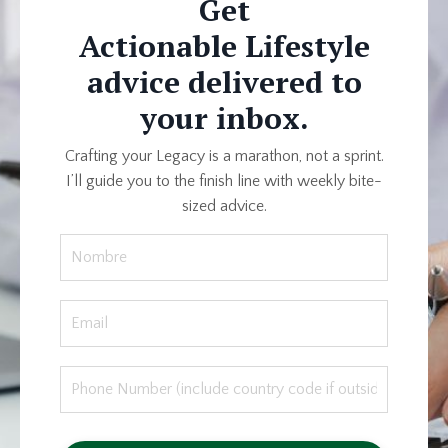
Get
Actionable Lifestyle
advice delivered to
your inbox.
Crafting your Legacy is a marathon, not a sprint.
I’ll guide you to the finish line with weekly bite-
sized advice.