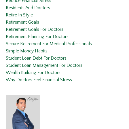
Reduce Financial Stress
Residents And Doctors
Retire In Style
Retirement Goals
Retirement Goals For Doctors
Retirement Planning For Doctors
Secure Retirement For Medical Professionals
Simple Money Habits
Student Loan Debt For Doctors
Student Loan Management For Doctors
Wealth Building For Doctors
Why Doctors Feel Financial Stress