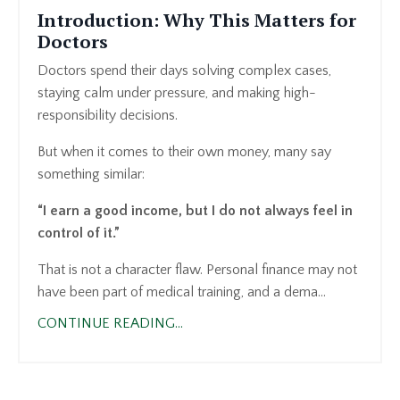
Introduction: Why This Matters for
Doctors
Doctors spend their days solving complex cases,
staying calm under pressure, and making high-
responsibility decisions.
But when it comes to their own money, many say
something similar:
“I earn a good income, but I do not always feel in
control of it.”
That is not a character flaw. Personal finance may not
have been part of medical training, and a dema...
CONTINUE READING...