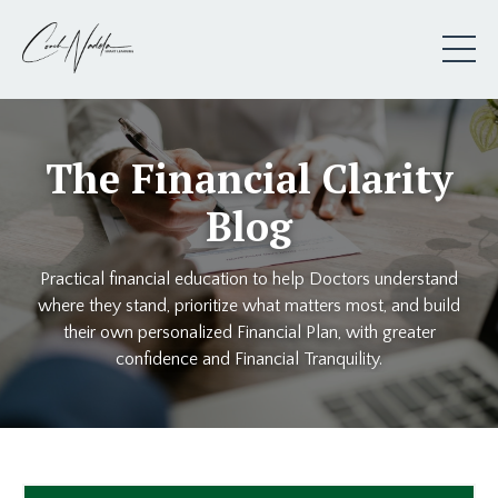
The Financial Clarity
Blog
Practical financial education to help Doctors understand
where they stand, prioritize what matters most, and build
their own personalized Financial Plan, with greater
confidence and Financial Tranquility.