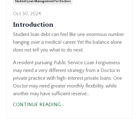
Student Loan Management For Doctors
Oct 30, 2024
Introduction
Student loan debt can feel like one enormous number
hanging over a medical career. Yet the balance alone
does not tell you what to do next.
A resident pursuing Public Service Loan Forgiveness
may need a very different strategy from a Doctor in
private practice with high-interest private loans. One
Doctor may need greater monthly flexibility, while
another may have sufficient reserve...
CONTINUE READING...