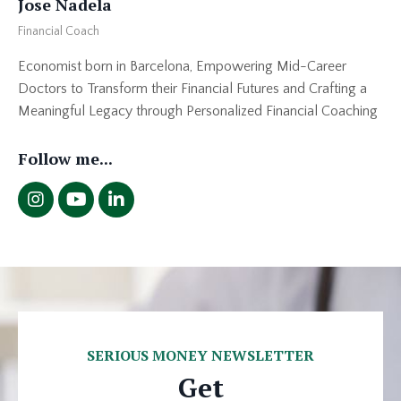
Jose Nadela
Financial Coach
Economist born in Barcelona, Empowering Mid-Career
Doctors to Transform their Financial Futures and Crafting a
Meaningful Legacy through Personalized Financial Coaching
Follow me...
SERIOUS MONEY NEWSLETTER
Get