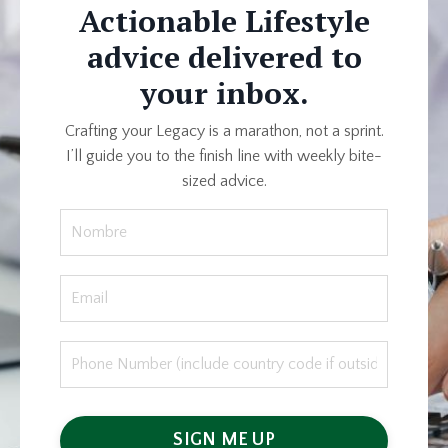
Actionable Lifestyle
advice delivered to
your inbox.
Crafting your Legacy is a marathon, not a sprint.
I’ll guide you to the finish line with weekly bite-
sized advice.
SIGN ME UP