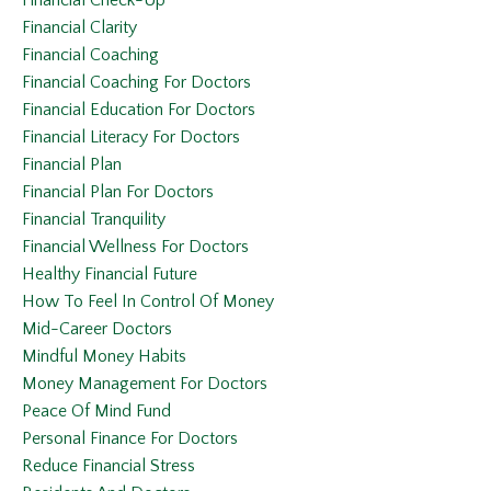
Financial Clarity
Financial Coaching
Financial Coaching For Doctors
Financial Education For Doctors
Financial Literacy For Doctors
Financial Plan
Financial Plan For Doctors
Financial Tranquility
Financial Wellness For Doctors
Healthy Financial Future
How To Feel In Control Of Money
Mid-Career Doctors
Mindful Money Habits
Money Management For Doctors
Peace Of Mind Fund
Personal Finance For Doctors
Reduce Financial Stress