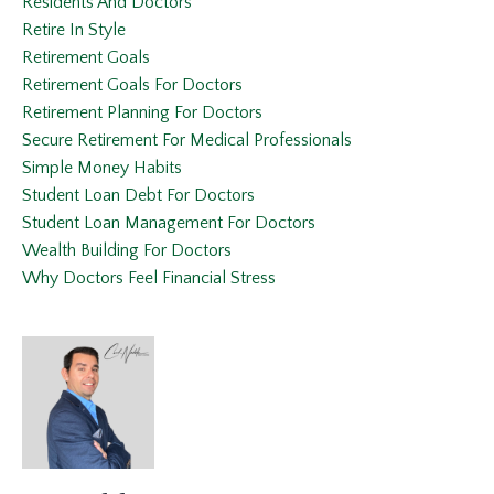
Residents And Doctors
Retire In Style
Retirement Goals
Retirement Goals For Doctors
Retirement Planning For Doctors
Secure Retirement For Medical Professionals
Simple Money Habits
Student Loan Debt For Doctors
Student Loan Management For Doctors
Wealth Building For Doctors
Why Doctors Feel Financial Stress