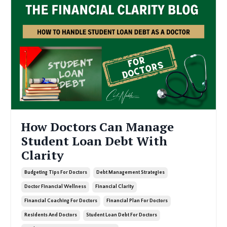
How Doctors Can Manage
Student Loan Debt With
Clarity
Budgeting Tips For Doctors
Debt Management Strategies
Doctor Financial Wellness
Financial Clarity
Financial Coaching For Doctors
Financial Plan For Doctors
Residents And Doctors
Student Loan Debt For Doctors