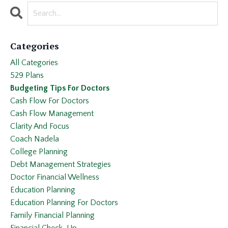
Categories
All Categories
529 Plans
Budgeting Tips For Doctors
Cash Flow For Doctors
Cash Flow Management
Clarity And Focus
Coach Nadela
College Planning
Debt Management Strategies
Doctor Financial Wellness
Education Planning
Education Planning For Doctors
Family Financial Planning
Financial Check-Up