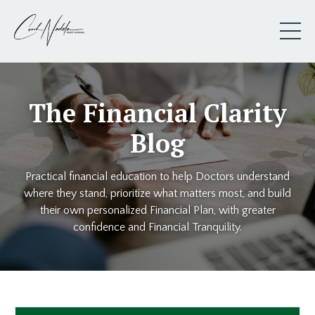
The Financial Clarity
Blog
Practical financial education to help Doctors understand
where they stand, prioritize what matters most, and build
their own personalized Financial Plan, with greater
confidence and Financial Tranquility.